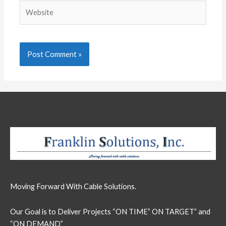
Website
Moving Forward With Cable Solutions.
Our Goal is to Deliver Projects “ON TIME” ON TARGET” and
“ON DEMAND”