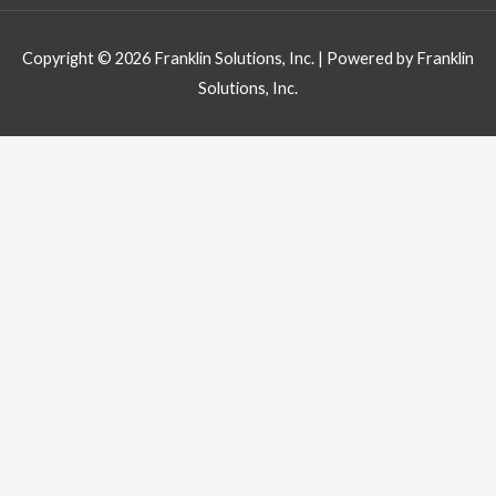
Copyright © 2026
Franklin Solutions, Inc.
| Powered by
Franklin
Solutions, Inc.