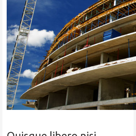
Quisque libero nisi,