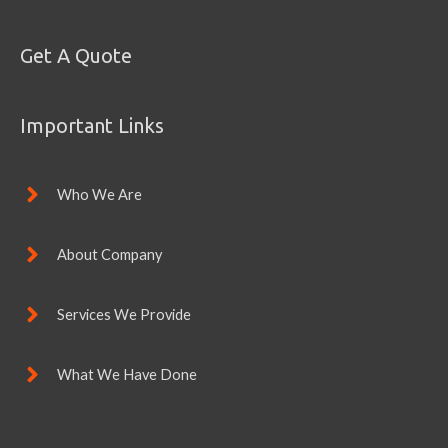
Get A Quote
Important Links
Who We Are
About Company
Services We Provide
What We Have Done