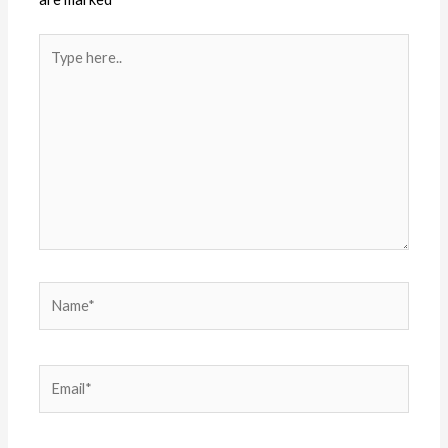
Type
here..
Name*
Email*