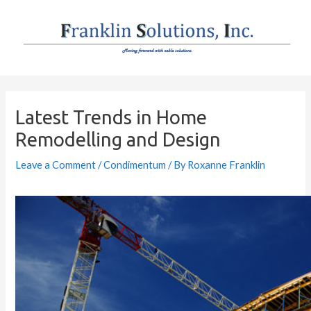
Skip
to
content
Post
navigation
Latest Trends in Home
Remodelling and Design
Leave a Comment
/
Condimentum
/ By
Roxanne Franklin