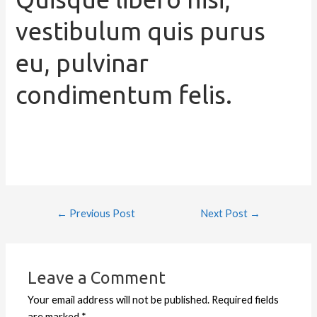
vestibulum quis purus
eu, pulvinar
condimentum felis.
←
Previous Post
Next Post
→
Leave a Comment
Your email address will not be published.
Required fields
are marked
*