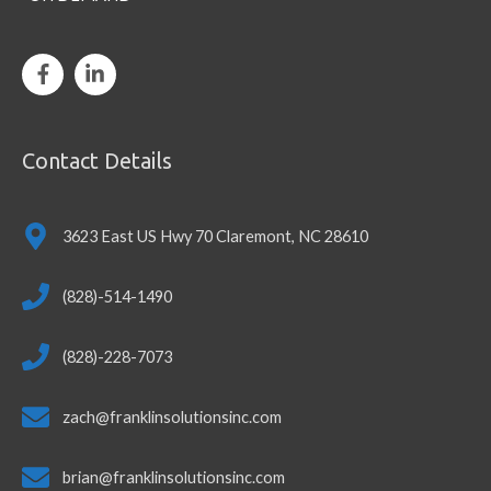
Contact Details
3623 East US Hwy 70 Claremont, NC 28610
(828)-514-1490
(828)-228-7073
zach@franklinsolutionsinc.com
brian@franklinsolutionsinc.com