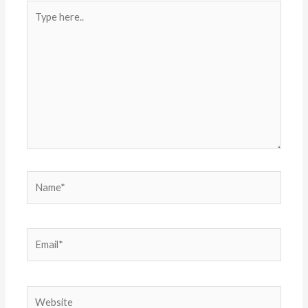
Type
here..
Name*
Email*
Website