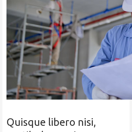
Quisque libero nisi,