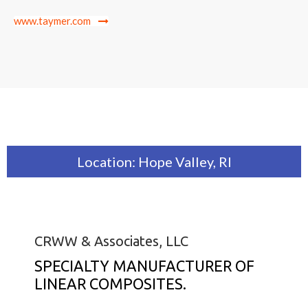
www.taymer.com
Location: Hope Valley, RI
CRWW & Associates, LLC
SPECIALTY MANUFACTURER OF
LINEAR COMPOSITES.