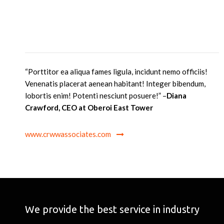
“Porttitor ea aliqua fames ligula, incidunt nemo officiis!
Venenatis placerat aenean habitant! Integer bibendum,
lobortis enim! Potenti nesciunt posuere
!” –
Diana
Crawford, CEO at Oberoi East Tower
www.crwwassociates.com
We provide the best service in industry