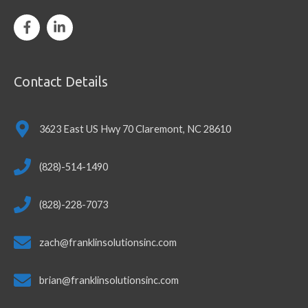
Contact Details
3623 East US Hwy 70 Claremont, NC 28610
(828)-514-1490
(828)-228-7073
zach@franklinsolutionsinc.com
brian@franklinsolutionsinc.com