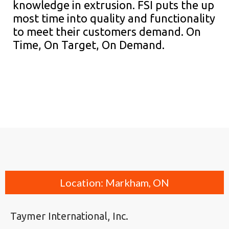
knowledge in extrusion. FSI puts the up
most time into quality and functionality
to meet their customers demand. On
Time, On Target, On Demand.
Location: Markham, ON
Taymer International, Inc.