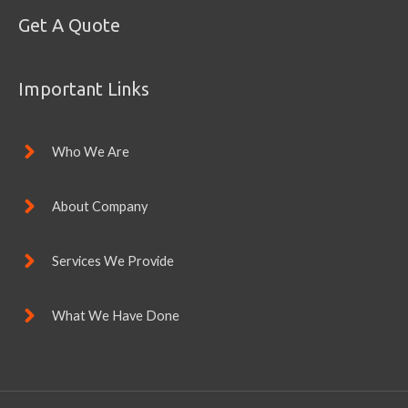
Get A Quote
Important Links
Who We Are
About Company
Services We Provide
What We Have Done