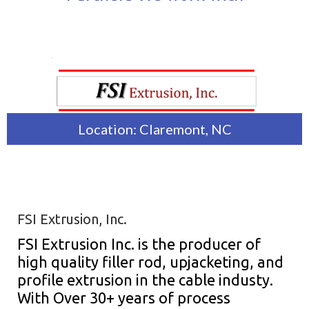
Location: Claremont, NC
FSI Extrusion, Inc.
FSI Extrusion Inc. is the producer of
high quality filler rod, upjacketing, and
profile extrusion in the cable industy.
With Over 30+ years of process