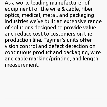
As a world leading manufacturer of
equipment for the wire & cable, fiber
optics, medical, metal, and packaging
industries we’ve built an extensive range
of solutions designed to provide value
and reduce cost to customers on the
production line. Taymer's units offer
vision control and defect detection on
continuous product and packaging, wire
and cable marking/printing, and length
measurement.