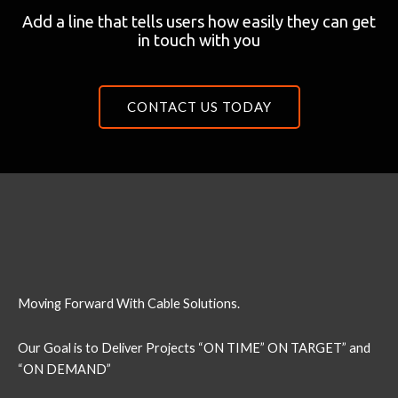
Add a line that tells users how easily they can get
in touch with you
CONTACT US TODAY
Moving Forward With Cable Solutions.
Our Goal is to Deliver Projects “ON TIME” ON TARGET” and
“ON DEMAND”