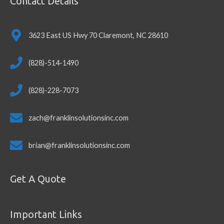
Contact Details
3623 East US Hwy 70 Claremont, NC 28610
(828)-514-1490
(828)-228-7073
zach@franklinsolutionsinc.com
brian@franklinsolutionsinc.com
Get A Quote
Important Links