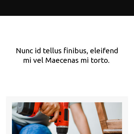
Nunc id tellus finibus, eleifend
mi vel Maecenas mi torto.