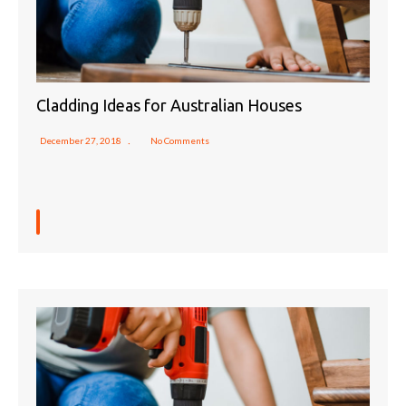
Cladding Ideas for Australian Houses
December 27, 2018
No Comments