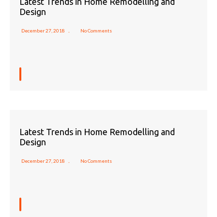
Latest Trends in Home Remodelling and
Design
December 27, 2018
No Comments
Latest Trends in Home Remodelling and
Design
December 27, 2018
No Comments