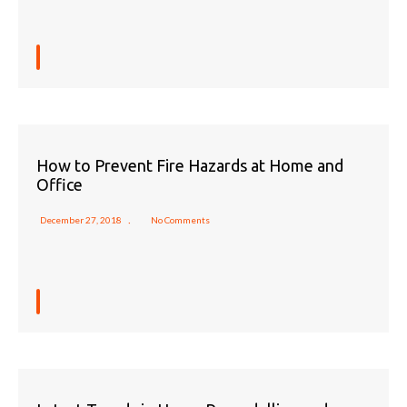
How to Prevent Fire Hazards at Home and
Office
December 27, 2018
No Comments