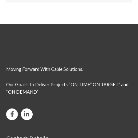
Moving Forward With Cable Solutions.
Our Goal is to Deliver Projects “ON TIME” ON TARGET” and
“ON DEMAND”