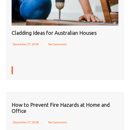
Cladding Ideas for Australian Houses
December 27, 2018
No Comments
How to Prevent Fire Hazards at Home and
Office
December 27, 2018
No Comments