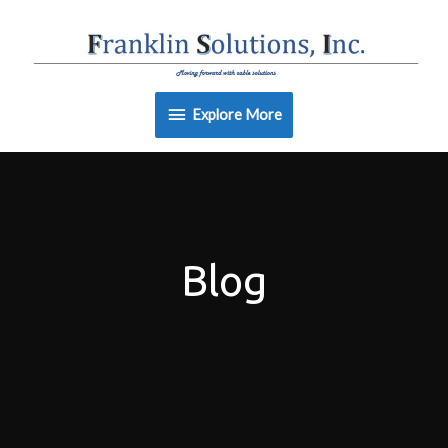
Skip
Explore
to
content
More
Explore More
Blog