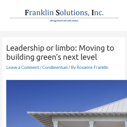
Skip
to
content
Post
navigation
Leadership or limbo: Moving to
building green’s next level
Leave a Comment
/
Condimentum
/ By
Roxanne Franklin