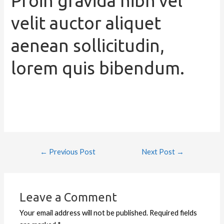
Proin gravida nibh vel
velit auctor aliquet
aenean sollicitudin,
lorem quis bibendum.
←
Previous Post
Next Post
→
Leave a Comment
Your email address will not be published.
Required fields