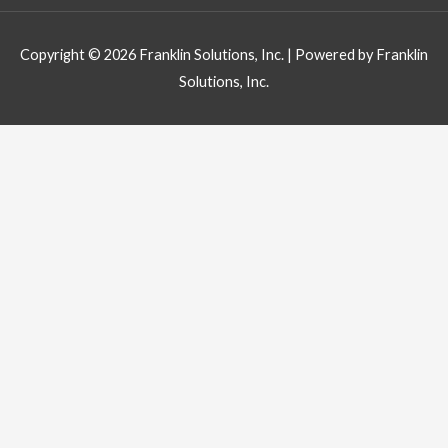
Copyright © 2026
Franklin Solutions, Inc.
| Powered by
Franklin
Solutions, Inc.