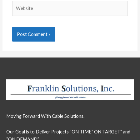
Website
Moving Forward With Cable Solutions.
Our Goal is to Deliver Projects “ON TIME” ON TARGET” and
“ON DEMAND”