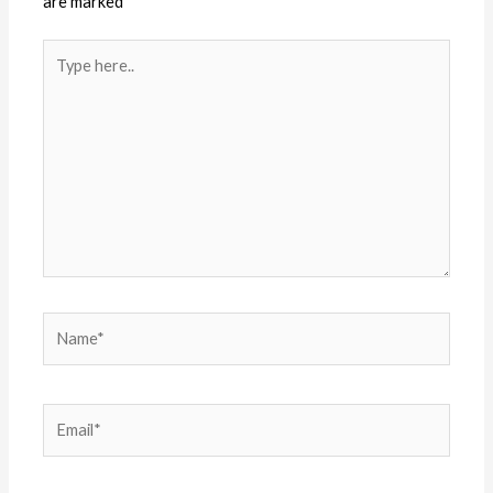
are marked
*
Type
here..
Name*
Email*