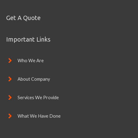
Get A Quote
Important Links
Who We Are
About Company
Services We Provide
What We Have Done