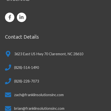
Contact Details
3623 East US Hwy 70 Claremont, NC 28610
(828)-514-1490
(828)-228-7073
zach@franklinsolutionsinc.com
brian@franklinsolutionsinc.com